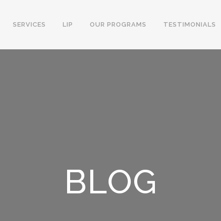
SERVICES
LIP
OUR PROGRAMS
TESTIMONIALS
BLOG