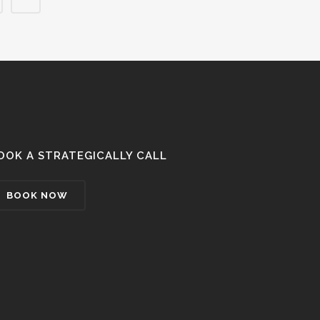
OOK A STRATEGICALLY CALL
BOOK NOW