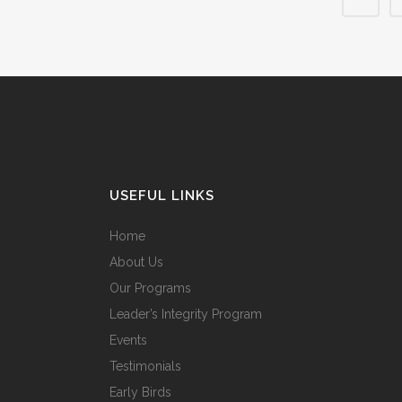
USEFUL LINKS
Home
About Us
Our Programs
Leader’s Integrity Program
Events
Testimonials
Early Birds