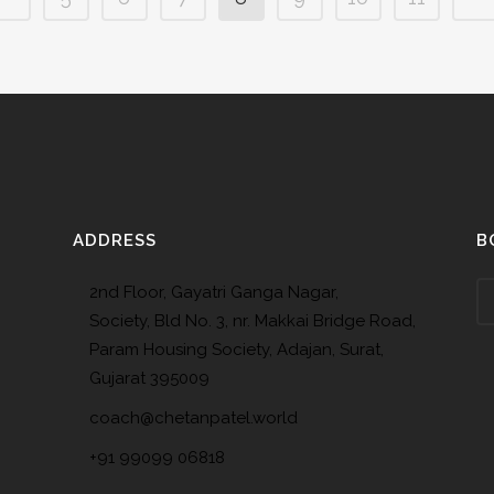
ADDRESS
B
2nd Floor, Gayatri Ganga Nagar,
Society, Bld No. 3, nr. Makkai Bridge Road,
Param Housing Society, Adajan, Surat,
Gujarat 395009
coach@chetanpatel.world
+91 99099 06818