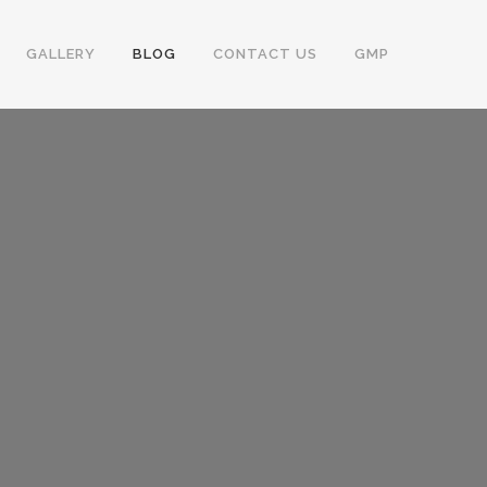
GALLERY
BLOG
CONTACT US
GMP