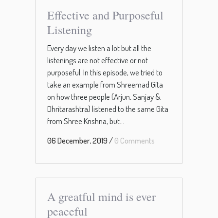
Effective and Purposeful
Listening
Every day we listen a lot but all the
listenings are not effective or not
purposeful. In this episode, we tried to
take an example from Shreemad Gita
on how three people (Arjun, Sanjay &
Dhritarashtra) listened to the same Gita
from Shree Krishna, but...
06 December, 2019
/
0 Comments
A greatful mind is ever
peaceful