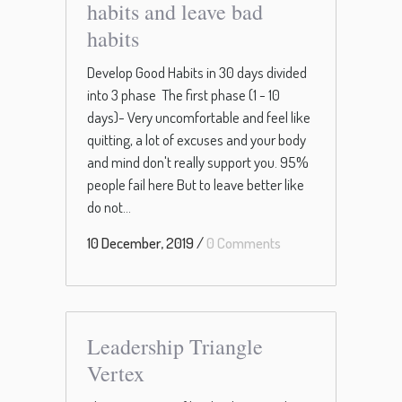
habits and leave bad
habits
Develop Good Habits in 30 days divided
into 3 phase The first phase (1 - 10
days)- Very uncomfortable and feel like
quitting, a lot of excuses and your body
and mind don't really support you. 95%
people fail here But to leave better like
do not...
10 December, 2019
/
0 Comments
Leadership Triangle
Vertex