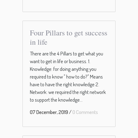
Four Pillars to get success
in life
There are the 4 Pillars to get what you
want to get in life or business. 1.
Knowledge: for doing anything you
required to know " how to do?" Means
have to have the right knowledge 2.
Network: we required the right network
to support the knowledge...
07 December, 2019
/
0 Comments