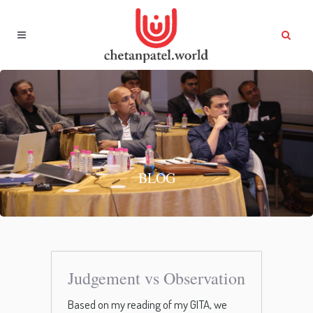
BLOG
Judgement vs Observation
Based on my reading of my GITA, we