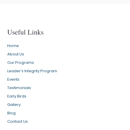
Useful Links
Home
About Us
Our Programs
Leader’s Integrity Program
Events
Testimonials
Early Birds
Gallery
Blog
Contact Us