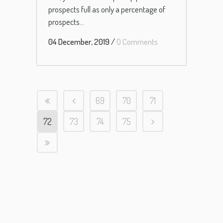
prospects full as only a percentage of
prospects...
04 December, 2019
/
0 Comments
69
70
71
72
73
74
75