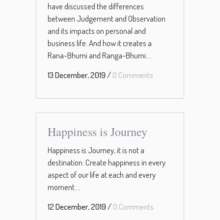
have discussed the differences
between Judgement and Observation
and its impacts on personal and
business life. And how it creates a
Rana-Bhumi and Ranga-Bhumi....
13 December, 2019
/
0 Comments
Happiness is Journey
Happiness is Journey, it is not a
destination. Create happiness in every
aspect of our life at each and every
moment....
12 December, 2019
/
0 Comments