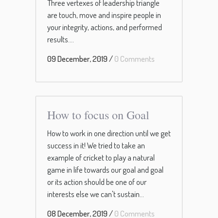
Three vertexes of leadership triangle
are touch, move and inspire people in
your integrity, actions, and performed
results....
09 December, 2019
/
0 Comments
How to focus on Goal
How to work in one direction until we get
success in it! We tried to take an
example of cricket to play a natural
game in life towards our goal and goal
or its action should be one of our
interests else we can't sustain...
08 December, 2019
/
0 Comments