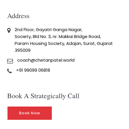
Address
2nd Floor, Gayatri Ganga Nagar,
Society, Bld No. 3, nr. Makkai Bridge Road,
Param Housing Society, Adajan, Surat, Gujarat
395009
coach@chetanpatel.world
+91 99099 06818
Book A Strategically Call
Book Now