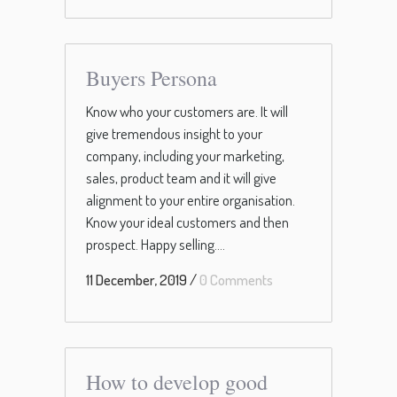
Buyers Persona
Know who your customers are. It will
give tremendous insight to your
company, including your marketing,
sales, product team and it will give
alignment to your entire organisation.
Know your ideal customers and then
prospect. Happy selling....
11 December, 2019
/
0 Comments
How to develop good