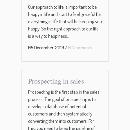
Our approach to life is important to be
happy in life and start to feel grateful for
everything in life that will be keeping you
happy. So the right approach to our life
is a way to happiness....
05 December, 2019
/
0 Comments
Prospecting in sales
Prospecting is the first step in the sales
process. The goal of prospecting is to
develop a database of potential
customers and then systematically
converting them into customers. For
this, you need to keep the pipeline of